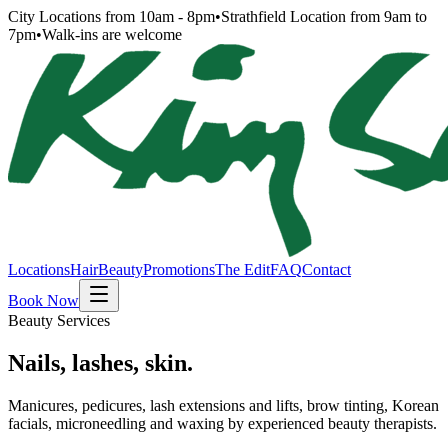
City Locations from 10am - 8pm
•
Strathfield Location from 9am to
7pm
•
Walk-ins are welcome
Locations
Hair
Beauty
Promotions
The Edit
FAQ
Contact
Book Now
Beauty Services
Nails, lashes, skin.
Manicures, pedicures, lash extensions and lifts, brow tinting, Korean
facials, microneedling and waxing by experienced beauty therapists.