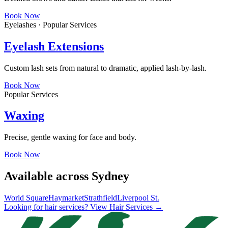
Book Now
Eyelashes · Popular Services
Eyelash Extensions
Custom lash sets from natural to dramatic, applied lash-by-lash.
Book Now
Popular Services
Waxing
Precise, gentle waxing for face and body.
Book Now
Available across Sydney
World Square
Haymarket
Strathfield
Liverpool St.
Looking for hair services? View Hair Services →