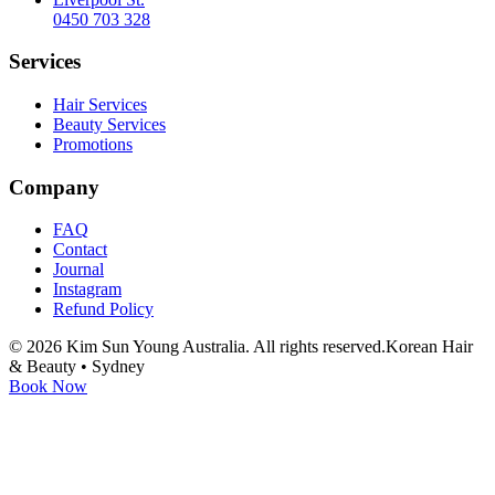
0450 703 328
Services
Hair Services
Beauty Services
Promotions
Company
FAQ
Contact
Journal
Instagram
Refund Policy
©
2026
Kim Sun Young Australia. All rights reserved.
Korean Hair
& Beauty • Sydney
Book Now