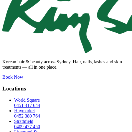
Korean hair & beauty across Sydney. Hair, nails, lashes and skin
treatments — all in one place.
Book Now
Locations
World Square
0451 317 644
Haymarket
0452 380 764
Strathfield
0409 477 450
Liverpool St.