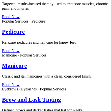
Targeted, results-focused therapy used to treat sore muscles, chronic
pain, and injuries
Book Now
Popular Services · Pedicure
Pedicure
Relaxing pedicures and nail care for happy feet.
Book Now
Manicure · Popular Services
Manicure
Classic and gel manicures with a clean, considered finish.
Book Now
Eyebrows · Eyelashes · Popular Services
Brow and Lash Tinting
Defined brows and darker lashes that last for weeks.