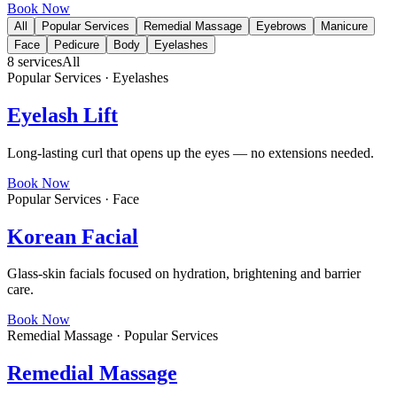
Book Now
All
Popular Services
Remedial Massage
Eyebrows
Manicure
Face
Pedicure
Body
Eyelashes
8
services
All
Popular Services · Eyelashes
Eyelash Lift
Long-lasting curl that opens up the eyes — no extensions needed.
Book Now
Popular Services · Face
Korean Facial
Glass-skin facials focused on hydration, brightening and barrier
care.
Book Now
Remedial Massage · Popular Services
Remedial Massage