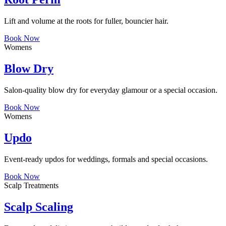
Lift and volume at the roots for fuller, bouncier hair.
Book Now
Womens
Blow Dry
Salon-quality blow dry for everyday glamour or a special occasion.
Book Now
Womens
Updo
Event-ready updos for weddings, formals and special occasions.
Book Now
Scalp Treatments
Scalp Scaling