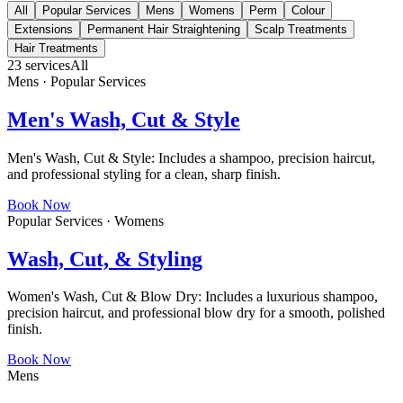
All
Popular Services
Mens
Womens
Perm
Colour
Extensions
Permanent Hair Straightening
Scalp Treatments
Hair Treatments
23
services
All
Mens · Popular Services
Men's Wash, Cut & Style
Men's Wash, Cut & Style: Includes a shampoo, precision haircut,
and professional styling for a clean, sharp finish.
Book Now
Popular Services · Womens
Wash, Cut, & Styling
Women's Wash, Cut & Blow Dry: Includes a luxurious shampoo,
precision haircut, and professional blow dry for a smooth, polished
finish.
Book Now
Mens