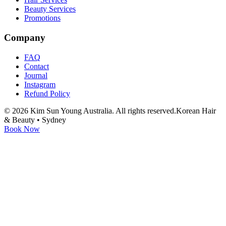
Beauty Services
Promotions
Company
FAQ
Contact
Journal
Instagram
Refund Policy
©
2026
Kim Sun Young Australia. All rights reserved.
Korean Hair
& Beauty • Sydney
Book Now