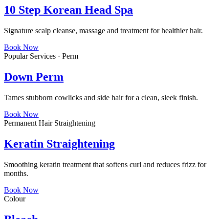
10 Step Korean Head Spa
Signature scalp cleanse, massage and treatment for healthier hair.
Book Now
Popular Services · Perm
Down Perm
Tames stubborn cowlicks and side hair for a clean, sleek finish.
Book Now
Permanent Hair Straightening
Keratin Straightening
Smoothing keratin treatment that softens curl and reduces frizz for
months.
Book Now
Colour