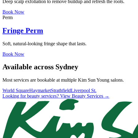
Deep scalp exfoliation to remove buildup and refresh the roots.
Book Now
Perm
Fringe Perm
Soft, natural-looking fringe shape that lasts.
Book Now
Available across Sydney
Most services are bookable at multiple Kim Sun Young salons.
World Square
Haymarket
Strathfield
Liverpool St.
Looking for beauty services? View Beauty Services →