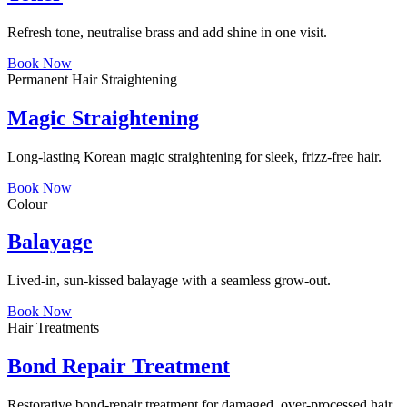
Refresh tone, neutralise brass and add shine in one visit.
Book Now
Permanent Hair Straightening
Magic Straightening
Long-lasting Korean magic straightening for sleek, frizz-free hair.
Book Now
Colour
Balayage
Lived-in, sun-kissed balayage with a seamless grow-out.
Book Now
Hair Treatments
Bond Repair Treatment
Restorative bond-repair treatment for damaged, over-processed hair.