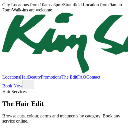
City Locations from 10am - 8pm
•
Strathfield Location from 9am to
7pm
•
Walk-ins are welcome
Locations
Hair
Beauty
Promotions
The Edit
FAQ
Contact
Book Now
Hair Services
The Hair Edit
Browse cuts, colour, perms and treatments by category. Book any
service online.