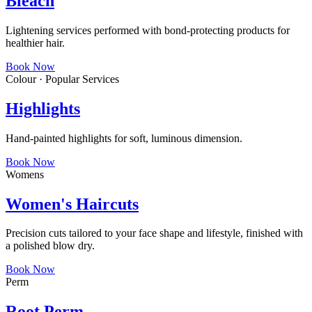
Bleach
Lightening services performed with bond-protecting products for
healthier hair.
Book Now
Colour · Popular Services
Highlights
Hand-painted highlights for soft, luminous dimension.
Book Now
Womens
Women's Haircuts
Precision cuts tailored to your face shape and lifestyle, finished with
a polished blow dry.
Book Now
Perm
Root Perm