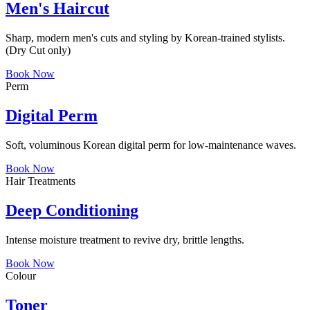
Men's Haircut
Sharp, modern men's cuts and styling by Korean-trained stylists.
(Dry Cut only)
Book Now
Perm
Digital Perm
Soft, voluminous Korean digital perm for low-maintenance waves.
Book Now
Hair Treatments
Deep Conditioning
Intense moisture treatment to revive dry, brittle lengths.
Book Now
Colour
Toner