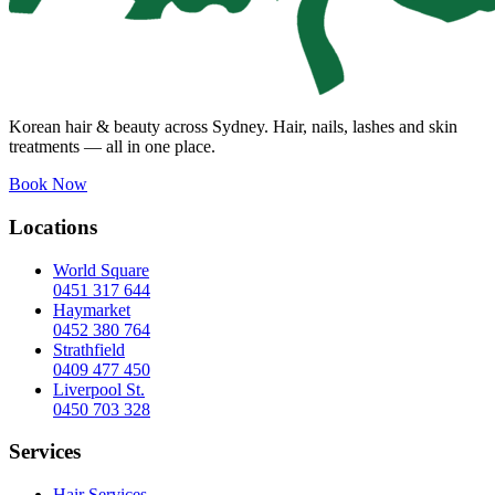
Korean hair & beauty across Sydney. Hair, nails, lashes and skin
treatments — all in one place.
Book Now
Locations
World Square
0451 317 644
Haymarket
0452 380 764
Strathfield
0409 477 450
Liverpool St.
0450 703 328
Services
Hair Services