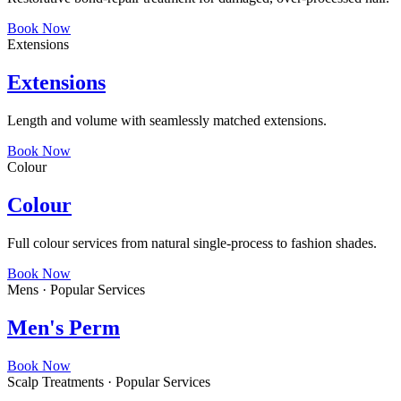
Book Now
Extensions
Extensions
Length and volume with seamlessly matched extensions.
Book Now
Colour
Colour
Full colour services from natural single-process to fashion shades.
Book Now
Mens · Popular Services
Men's Perm
Book Now
Scalp Treatments · Popular Services