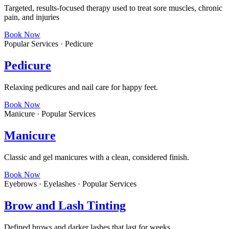
Targeted, results-focused therapy used to treat sore muscles, chronic
pain, and injuries
Book Now
Popular Services · Pedicure
Pedicure
Relaxing pedicures and nail care for happy feet.
Book Now
Manicure · Popular Services
Manicure
Classic and gel manicures with a clean, considered finish.
Book Now
Eyebrows · Eyelashes · Popular Services
Brow and Lash Tinting
Defined brows and darker lashes that last for weeks.