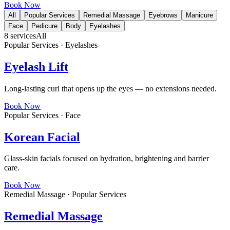
Book Now
All
Popular Services
Remedial Massage
Eyebrows
Manicure
Face
Pedicure
Body
Eyelashes
8
services
All
Popular Services · Eyelashes
Eyelash Lift
Long-lasting curl that opens up the eyes — no extensions needed.
Book Now
Popular Services · Face
Korean Facial
Glass-skin facials focused on hydration, brightening and barrier
care.
Book Now
Remedial Massage · Popular Services
Remedial Massage