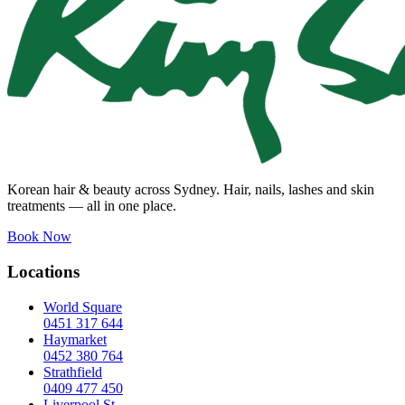
Korean hair & beauty across Sydney. Hair, nails, lashes and skin
treatments — all in one place.
Book Now
Locations
World Square
0451 317 644
Haymarket
0452 380 764
Strathfield
0409 477 450
Liverpool St.