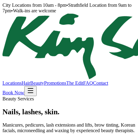
City Locations from 10am - 8pm
•
Strathfield Location from 9am to
7pm
•
Walk-ins are welcome
Locations
Hair
Beauty
Promotions
The Edit
FAQ
Contact
Book Now
Beauty Services
Nails, lashes, skin.
Manicures, pedicures, lash extensions and lifts, brow tinting, Korean
facials, microneedling and waxing by experienced beauty therapists.