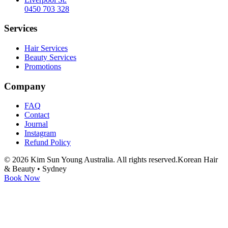
0450 703 328
Services
Hair Services
Beauty Services
Promotions
Company
FAQ
Contact
Journal
Instagram
Refund Policy
©
2026
Kim Sun Young Australia. All rights reserved.
Korean Hair
& Beauty • Sydney
Book Now