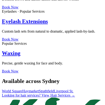
Book Now
Eyelashes · Popular Services
Eyelash Extensions
Custom lash sets from natural to dramatic, applied lash-by-lash.
Book Now
Popular Services
Waxing
Precise, gentle waxing for face and body.
Book Now
Available across Sydney
World Square
Haymarket
Strathfield
Liverpool St.
Looking for hair services? View Hair Services →