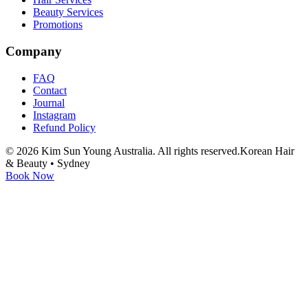
Beauty Services
Promotions
Company
FAQ
Contact
Journal
Instagram
Refund Policy
©
2026
Kim Sun Young Australia. All rights reserved.
Korean Hair
& Beauty • Sydney
Book Now