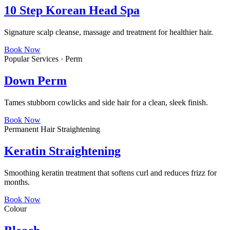
10 Step Korean Head Spa
Signature scalp cleanse, massage and treatment for healthier hair.
Book Now
Popular Services · Perm
Down Perm
Tames stubborn cowlicks and side hair for a clean, sleek finish.
Book Now
Permanent Hair Straightening
Keratin Straightening
Smoothing keratin treatment that softens curl and reduces frizz for
months.
Book Now
Colour