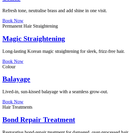
Refresh tone, neutralise brass and add shine in one visit.
Book Now
Permanent Hair Straightening
Magic Straightening
Long-lasting Korean magic straightening for sleek, frizz-free hair.
Book Now
Colour
Balayage
Lived-in, sun-kissed balayage with a seamless grow-out.
Book Now
Hair Treatments
Bond Repair Treatment
Restorative bond-repair treatment for damaged, over-processed hair.