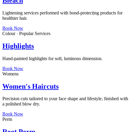
Bleach
Lightening services performed with bond-protecting products for
healthier hair.
Book Now
Colour · Popular Services
Highlights
Hand-painted highlights for soft, luminous dimension.
Book Now
Womens
Women's Haircuts
Precision cuts tailored to your face shape and lifestyle, finished with
a polished blow dry.
Book Now
Perm
Root Perm