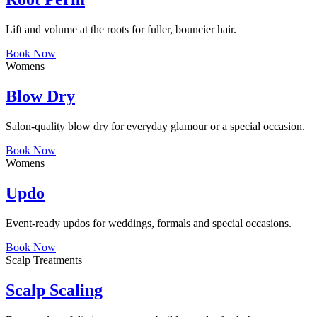
Lift and volume at the roots for fuller, bouncier hair.
Book Now
Womens
Blow Dry
Salon-quality blow dry for everyday glamour or a special occasion.
Book Now
Womens
Updo
Event-ready updos for weddings, formals and special occasions.
Book Now
Scalp Treatments
Scalp Scaling