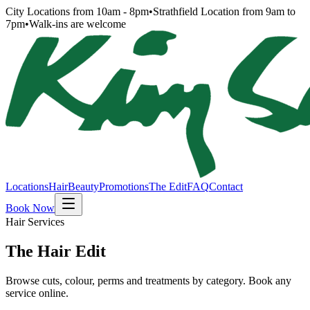
City Locations from 10am - 8pm
•
Strathfield Location from 9am to
7pm
•
Walk-ins are welcome
Locations
Hair
Beauty
Promotions
The Edit
FAQ
Contact
Book Now
Hair Services
The Hair Edit
Browse cuts, colour, perms and treatments by category. Book any
service online.