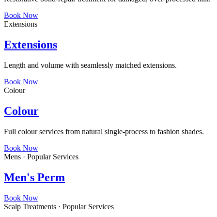
Book Now
Extensions
Extensions
Length and volume with seamlessly matched extensions.
Book Now
Colour
Colour
Full colour services from natural single-process to fashion shades.
Book Now
Mens · Popular Services
Men's Perm
Book Now
Scalp Treatments · Popular Services