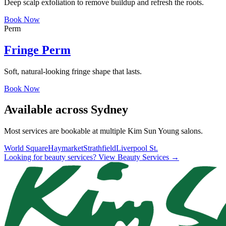
Deep scalp exfoliation to remove buildup and refresh the roots.
Book Now
Perm
Fringe Perm
Soft, natural-looking fringe shape that lasts.
Book Now
Available across Sydney
Most services are bookable at multiple Kim Sun Young salons.
World Square
Haymarket
Strathfield
Liverpool St.
Looking for beauty services? View Beauty Services →