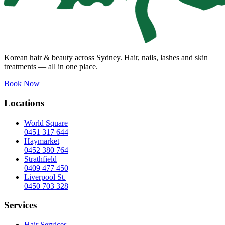
Korean hair & beauty across Sydney. Hair, nails, lashes and skin
treatments — all in one place.
Book Now
Locations
World Square
0451 317 644
Haymarket
0452 380 764
Strathfield
0409 477 450
Liverpool St.
0450 703 328
Services
Hair Services