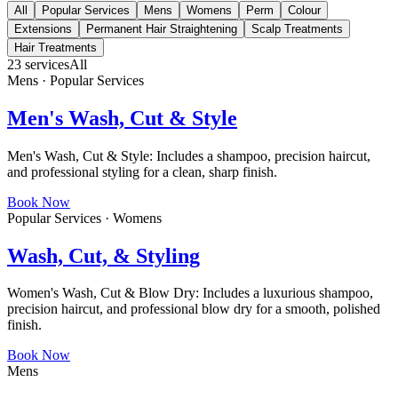
All
Popular Services
Mens
Womens
Perm
Colour
Extensions
Permanent Hair Straightening
Scalp Treatments
Hair Treatments
23
services
All
Mens · Popular Services
Men's Wash, Cut & Style
Men's Wash, Cut & Style: Includes a shampoo, precision haircut,
and professional styling for a clean, sharp finish.
Book Now
Popular Services · Womens
Wash, Cut, & Styling
Women's Wash, Cut & Blow Dry: Includes a luxurious shampoo,
precision haircut, and professional blow dry for a smooth, polished
finish.
Book Now
Mens