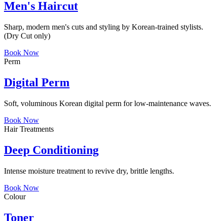
Men's Haircut
Sharp, modern men's cuts and styling by Korean-trained stylists.
(Dry Cut only)
Book Now
Perm
Digital Perm
Soft, voluminous Korean digital perm for low-maintenance waves.
Book Now
Hair Treatments
Deep Conditioning
Intense moisture treatment to revive dry, brittle lengths.
Book Now
Colour
Toner