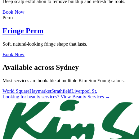
Deep scalp exfoliation to remove buildup and refresh the roots.
Book Now
Perm
Fringe Perm
Soft, natural-looking fringe shape that lasts.
Book Now
Available across Sydney
Most services are bookable at multiple Kim Sun Young salons.
World Square
Haymarket
Strathfield
Liverpool St.
Looking for beauty services? View Beauty Services →