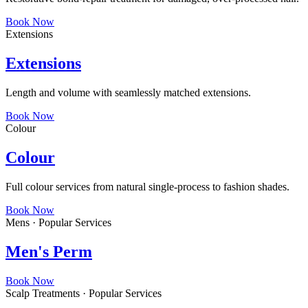
Book Now
Extensions
Extensions
Length and volume with seamlessly matched extensions.
Book Now
Colour
Colour
Full colour services from natural single-process to fashion shades.
Book Now
Mens · Popular Services
Men's Perm
Book Now
Scalp Treatments · Popular Services