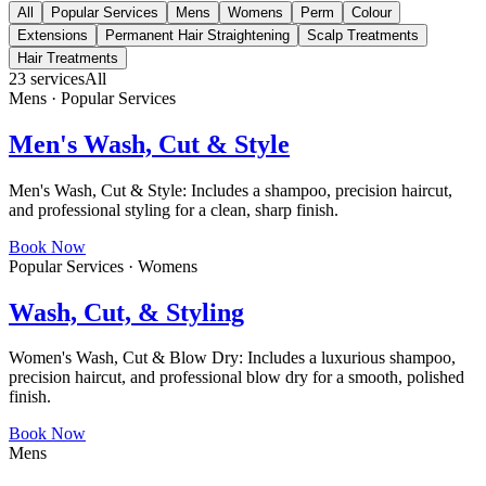
All
Popular Services
Mens
Womens
Perm
Colour
Extensions
Permanent Hair Straightening
Scalp Treatments
Hair Treatments
23
services
All
Mens · Popular Services
Men's Wash, Cut & Style
Men's Wash, Cut & Style: Includes a shampoo, precision haircut,
and professional styling for a clean, sharp finish.
Book Now
Popular Services · Womens
Wash, Cut, & Styling
Women's Wash, Cut & Blow Dry: Includes a luxurious shampoo,
precision haircut, and professional blow dry for a smooth, polished
finish.
Book Now
Mens