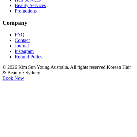
Beauty Services
Promotions
Company
FAQ
Contact
Journal
Instagram
Refund Policy
©
2026
Kim Sun Young Australia. All rights reserved.
Korean Hair
& Beauty • Sydney
Book Now