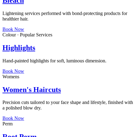
Bleach
Lightening services performed with bond-protecting products for
healthier hair.
Book Now
Colour · Popular Services
Highlights
Hand-painted highlights for soft, luminous dimension.
Book Now
Womens
Women's Haircuts
Precision cuts tailored to your face shape and lifestyle, finished with
a polished blow dry.
Book Now
Perm
Root Perm