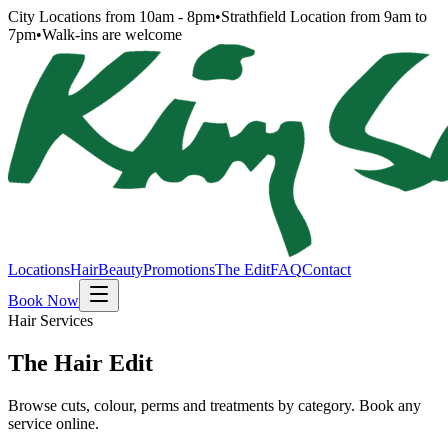
City Locations from 10am - 8pm
•
Strathfield Location from 9am to
7pm
•
Walk-ins are welcome
Locations
Hair
Beauty
Promotions
The Edit
FAQ
Contact
Book Now
Hair Services
The Hair Edit
Browse cuts, colour, perms and treatments by category. Book any
service online.