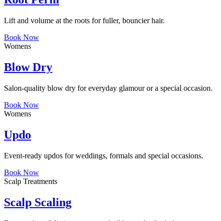
Lift and volume at the roots for fuller, bouncier hair.
Book Now
Womens
Blow Dry
Salon-quality blow dry for everyday glamour or a special occasion.
Book Now
Womens
Updo
Event-ready updos for weddings, formals and special occasions.
Book Now
Scalp Treatments
Scalp Scaling