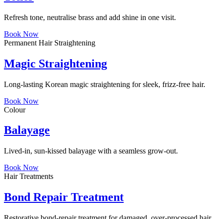
Refresh tone, neutralise brass and add shine in one visit.
Book Now
Permanent Hair Straightening
Magic Straightening
Long-lasting Korean magic straightening for sleek, frizz-free hair.
Book Now
Colour
Balayage
Lived-in, sun-kissed balayage with a seamless grow-out.
Book Now
Hair Treatments
Bond Repair Treatment
Restorative bond-repair treatment for damaged, over-processed hair.