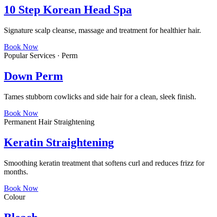
10 Step Korean Head Spa
Signature scalp cleanse, massage and treatment for healthier hair.
Book Now
Popular Services · Perm
Down Perm
Tames stubborn cowlicks and side hair for a clean, sleek finish.
Book Now
Permanent Hair Straightening
Keratin Straightening
Smoothing keratin treatment that softens curl and reduces frizz for
months.
Book Now
Colour