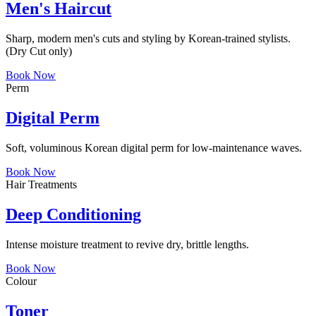
Men's Haircut
Sharp, modern men's cuts and styling by Korean-trained stylists.
(Dry Cut only)
Book Now
Perm
Digital Perm
Soft, voluminous Korean digital perm for low-maintenance waves.
Book Now
Hair Treatments
Deep Conditioning
Intense moisture treatment to revive dry, brittle lengths.
Book Now
Colour
Toner