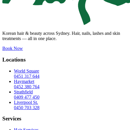
Korean hair & beauty across Sydney. Hair, nails, lashes and skin
treatments — all in one place.
Book Now
Locations
World Square
0451 317 644
Haymarket
0452 380 764
Strathfield
0409 477 450
Liverpool St.
0450 703 328
Services
Hair Services