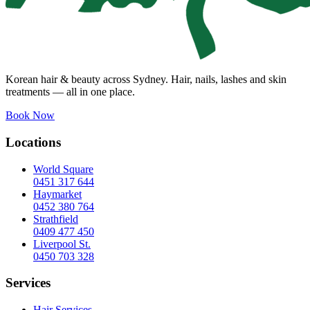
Korean hair & beauty across Sydney. Hair, nails, lashes and skin
treatments — all in one place.
Book Now
Locations
World Square
0451 317 644
Haymarket
0452 380 764
Strathfield
0409 477 450
Liverpool St.
0450 703 328
Services
Hair Services