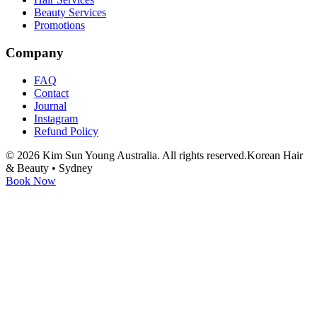
Beauty Services
Promotions
Company
FAQ
Contact
Journal
Instagram
Refund Policy
©
2026
Kim Sun Young Australia. All rights reserved.
Korean Hair
& Beauty • Sydney
Book Now