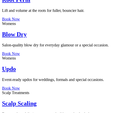
Lift and volume at the roots for fuller, bouncier hair.
Book Now
Womens
Blow Dry
Salon-quality blow dry for everyday glamour or a special occasion.
Book Now
Womens
Updo
Event-ready updos for weddings, formals and special occasions.
Book Now
Scalp Treatments
Scalp Scaling