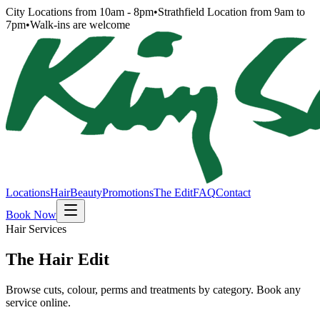
City Locations from 10am - 8pm
•
Strathfield Location from 9am to
7pm
•
Walk-ins are welcome
Locations
Hair
Beauty
Promotions
The Edit
FAQ
Contact
Book Now
Hair Services
The Hair Edit
Browse cuts, colour, perms and treatments by category. Book any
service online.