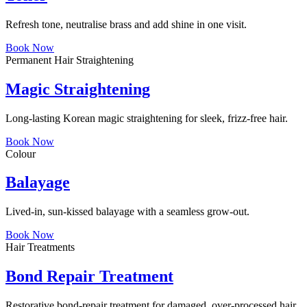
Refresh tone, neutralise brass and add shine in one visit.
Book Now
Permanent Hair Straightening
Magic Straightening
Long-lasting Korean magic straightening for sleek, frizz-free hair.
Book Now
Colour
Balayage
Lived-in, sun-kissed balayage with a seamless grow-out.
Book Now
Hair Treatments
Bond Repair Treatment
Restorative bond-repair treatment for damaged, over-processed hair.