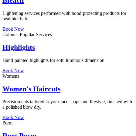
Bleach
Lightening services performed with bond-protecting products for
healthier hair.
Book Now
Colour · Popular Services
Highlights
Hand-painted highlights for soft, luminous dimension.
Book Now
Womens
Women's Haircuts
Precision cuts tailored to your face shape and lifestyle, finished with
a polished blow dry.
Book Now
Perm
Root Perm