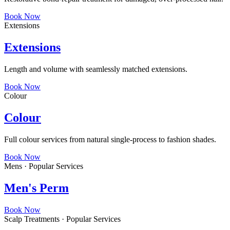
Book Now
Extensions
Extensions
Length and volume with seamlessly matched extensions.
Book Now
Colour
Colour
Full colour services from natural single-process to fashion shades.
Book Now
Mens · Popular Services
Men's Perm
Book Now
Scalp Treatments · Popular Services