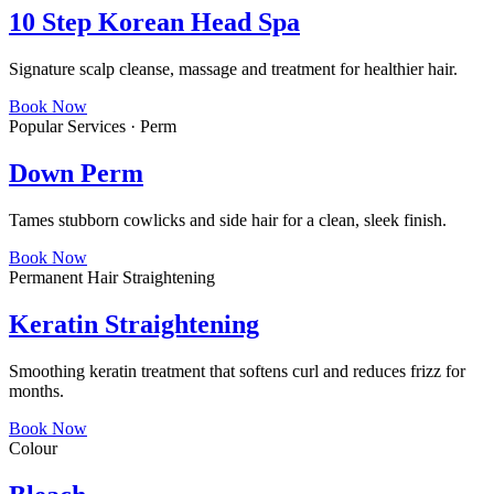
10 Step Korean Head Spa
Signature scalp cleanse, massage and treatment for healthier hair.
Book Now
Popular Services · Perm
Down Perm
Tames stubborn cowlicks and side hair for a clean, sleek finish.
Book Now
Permanent Hair Straightening
Keratin Straightening
Smoothing keratin treatment that softens curl and reduces frizz for
months.
Book Now
Colour