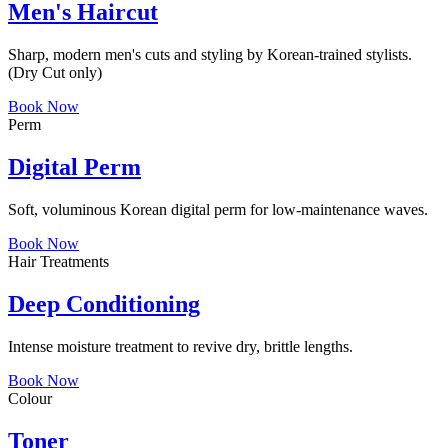
Men's Haircut
Sharp, modern men's cuts and styling by Korean-trained stylists.
(Dry Cut only)
Book Now
Perm
Digital Perm
Soft, voluminous Korean digital perm for low-maintenance waves.
Book Now
Hair Treatments
Deep Conditioning
Intense moisture treatment to revive dry, brittle lengths.
Book Now
Colour
Toner