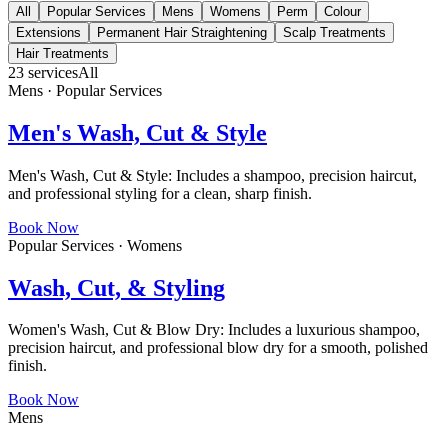
All
Popular Services
Mens
Womens
Perm
Colour
Extensions
Permanent Hair Straightening
Scalp Treatments
Hair Treatments
23
services
All
Mens · Popular Services
Men's Wash, Cut & Style
Men's Wash, Cut & Style: Includes a shampoo, precision haircut,
and professional styling for a clean, sharp finish.
Book Now
Popular Services · Womens
Wash, Cut, & Styling
Women's Wash, Cut & Blow Dry: Includes a luxurious shampoo,
precision haircut, and professional blow dry for a smooth, polished
finish.
Book Now
Mens