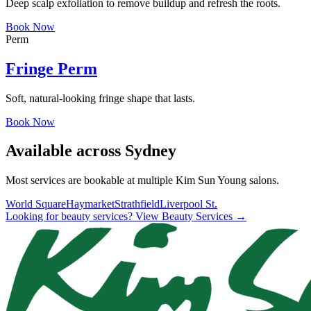
Deep scalp exfoliation to remove buildup and refresh the roots.
Book Now
Perm
Fringe Perm
Soft, natural-looking fringe shape that lasts.
Book Now
Available across Sydney
Most services are bookable at multiple Kim Sun Young salons.
World Square
Haymarket
Strathfield
Liverpool St.
Looking for beauty services? View Beauty Services →