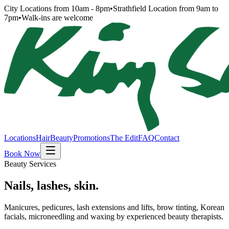
City Locations from 10am - 8pm
•
Strathfield Location from 9am to
7pm
•
Walk-ins are welcome
Locations
Hair
Beauty
Promotions
The Edit
FAQ
Contact
Book Now
Beauty Services
Nails, lashes, skin.
Manicures, pedicures, lash extensions and lifts, brow tinting, Korean
facials, microneedling and waxing by experienced beauty therapists.