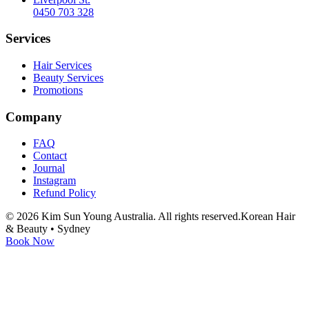
0450 703 328
Services
Hair Services
Beauty Services
Promotions
Company
FAQ
Contact
Journal
Instagram
Refund Policy
©
2026
Kim Sun Young Australia. All rights reserved.
Korean Hair
& Beauty • Sydney
Book Now