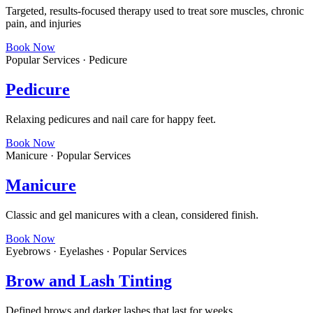
Targeted, results-focused therapy used to treat sore muscles, chronic
pain, and injuries
Book Now
Popular Services · Pedicure
Pedicure
Relaxing pedicures and nail care for happy feet.
Book Now
Manicure · Popular Services
Manicure
Classic and gel manicures with a clean, considered finish.
Book Now
Eyebrows · Eyelashes · Popular Services
Brow and Lash Tinting
Defined brows and darker lashes that last for weeks.