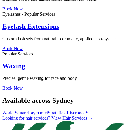
Book Now
Eyelashes · Popular Services
Eyelash Extensions
Custom lash sets from natural to dramatic, applied lash-by-lash.
Book Now
Popular Services
Waxing
Precise, gentle waxing for face and body.
Book Now
Available across Sydney
World Square
Haymarket
Strathfield
Liverpool St.
Looking for hair services? View Hair Services →