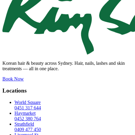
Korean hair & beauty across Sydney. Hair, nails, lashes and skin
treatments — all in one place.
Book Now
Locations
World Square
0451 317 644
Haymarket
0452 380 764
Strathfield
0409 477 450
Liverpool St.