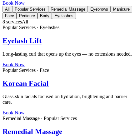
Book Now
All
Popular Services
Remedial Massage
Eyebrows
Manicure
Face
Pedicure
Body
Eyelashes
8
services
All
Popular Services · Eyelashes
Eyelash Lift
Long-lasting curl that opens up the eyes — no extensions needed.
Book Now
Popular Services · Face
Korean Facial
Glass-skin facials focused on hydration, brightening and barrier
care.
Book Now
Remedial Massage · Popular Services
Remedial Massage